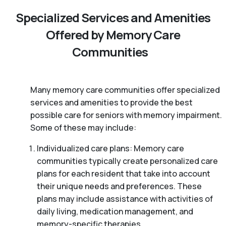
Specialized Services and Amenities
Offered by Memory Care
Communities
Many memory care communities offer specialized
services and amenities to provide the best
possible care for seniors with memory impairment.
Some of these may include:
Individualized care plans: Memory care
communities typically create personalized care
plans for each resident that take into account
their unique needs and preferences. These
plans may include assistance with activities of
daily living, medication management, and
memory-specific therapies.