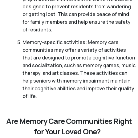
designed to prevent residents from wandering
or getting lost. This can provide peace of mind
for family members and help ensure the safety
of residents.
Memory-specific activities: Memory care
communities may offer a variety of activities
that are designed to promote cognitive function
and socialization, such as memory games, music
therapy, and art classes. These activities can
help seniors with memory impairment maintain
their cognitive abilities and improve their quality
of life.
Are Memory Care Communities Right
for Your Loved One?