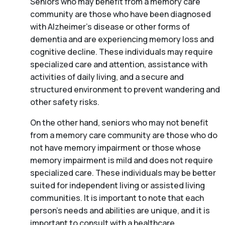
Seniors who may benefit from a memory care
community are those who have been diagnosed
with Alzheimer’s disease or other forms of
dementia and are experiencing memory loss and
cognitive decline. These individuals may require
specialized care and attention, assistance with
activities of daily living, and a secure and
structured environment to prevent wandering and
other safety risks.
On the other hand, seniors who may not benefit
from a memory care community are those who do
not have memory impairment or those whose
memory impairment is mild and does not require
specialized care. These individuals may be better
suited for independent living or assisted living
communities. It is important to note that each
person’s needs and abilities are unique, and it is
important to consult with a healthcare