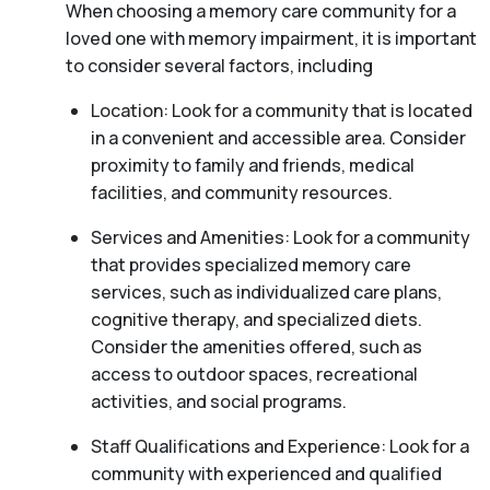
When choosing a memory care community for a
loved one with memory impairment, it is important
to consider several factors, including
Location: Look for a community that is located
in a convenient and accessible area. Consider
proximity to family and friends, medical
facilities, and community resources.
Services and Amenities: Look for a community
that provides specialized memory care
services, such as individualized care plans,
cognitive therapy, and specialized diets.
Consider the amenities offered, such as
access to outdoor spaces, recreational
activities, and social programs.
Staff Qualifications and Experience: Look for a
community with experienced and qualified