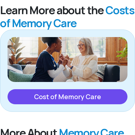
Learn More about the
Costs
of Memory Care
Cost of Memory Care
More About
Memory Care