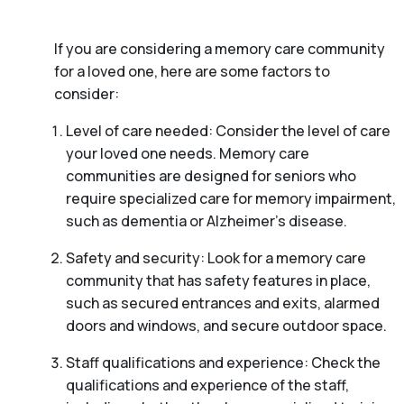
If you are considering a memory care community
for a loved one, here are some factors to
consider:
Level of care needed: Consider the level of care
your loved one needs. Memory care
communities are designed for seniors who
require specialized care for memory impairment,
such as dementia or Alzheimer’s disease.
Safety and security: Look for a memory care
community that has safety features in place,
such as secured entrances and exits, alarmed
doors and windows, and secure outdoor space.
Staff qualifications and experience: Check the
qualifications and experience of the staff,