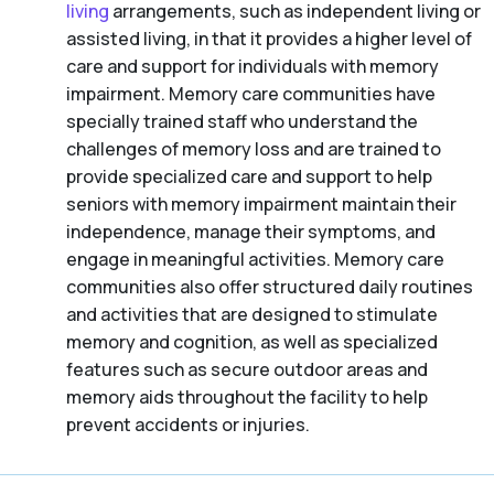
living
arrangements, such as independent living or
assisted living, in that it provides a higher level of
care and support for individuals with memory
impairment. Memory care communities have
specially trained staff who understand the
challenges of memory loss and are trained to
provide specialized care and support to help
seniors with memory impairment maintain their
independence, manage their symptoms, and
engage in meaningful activities. Memory care
communities also offer structured daily routines
and activities that are designed to stimulate
memory and cognition, as well as specialized
features such as secure outdoor areas and
memory aids throughout the facility to help
prevent accidents or injuries.