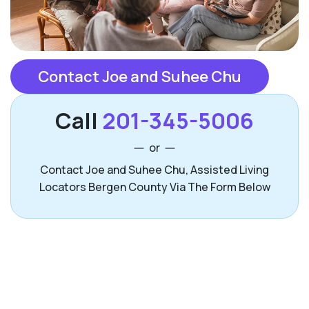
Contact Joe and Suhee Chu
Call
201-345-5006
or
Contact Joe and Suhee Chu, Assisted Living
Locators Bergen County Via The Form Below