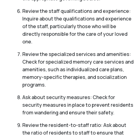
Review the staff qualifications and experience:
Inquire about the qualifications and experience
of the staff, particularly those who will be
directly responsible for the care of your loved
one.
Review the specialized services and amenities:
Check for specialized memory care services and
amenities, such as individualized care plans,
memory-specific therapies, and socialization
programs.
Ask about security measures: Check for
security measures in place to prevent residents
from wandering and ensure their safety.
Review the resident-to-staff ratio: Ask about
the ratio of residents to staff to ensure that