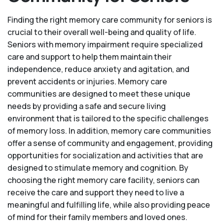
Finding the right memory care community for seniors is
crucial to their overall well-being and quality of life.
Seniors with memory impairment require specialized
care and support to help them maintain their
independence, reduce anxiety and agitation, and
prevent accidents or injuries. Memory care
communities are designed to meet these unique
needs by providing a safe and secure living
environment that is tailored to the specific challenges
of memory loss. In addition, memory care communities
offer a sense of community and engagement, providing
opportunities for socialization and activities that are
designed to stimulate memory and cognition. By
choosing the right memory care facility, seniors can
receive the care and support they need to live a
meaningful and fulfilling life, while also providing peace
of mind for their family members and loved ones.