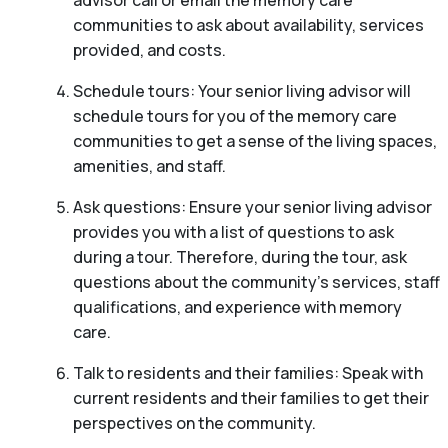
communities to ask about availability, services
provided, and costs.
Schedule tours: Your senior living advisor will
schedule tours for you of the memory care
communities to get a sense of the living spaces,
amenities, and staff.
Ask questions: Ensure your senior living advisor
provides you with a list of questions to ask
during a tour. Therefore, during the tour, ask
questions about the community’s services, staff
qualifications, and experience with memory
care.
Talk to residents and their families: Speak with
current residents and their families to get their
perspectives on the community.