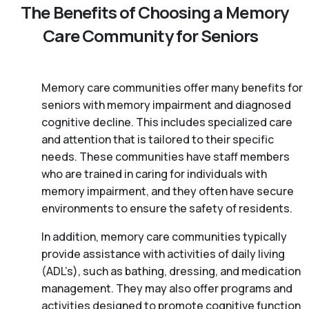
The Benefits of Choosing a Memory
Care Community for Seniors
Memory care communities offer many benefits for
seniors with memory impairment and diagnosed
cognitive decline. This includes specialized care
and attention that is tailored to their specific
needs. These communities have staff members
who are trained in caring for individuals with
memory impairment, and they often have secure
environments to ensure the safety of residents.
In addition, memory care communities typically
provide assistance with activities of daily living
(ADL’s), such as bathing, dressing, and medication
management. They may also offer programs and
activities designed to promote cognitive function