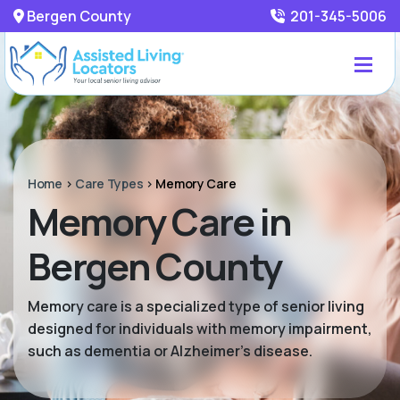
Bergen County
201-345-5006
Home
>
Care Types
>
Memory Care
Memory Care in
Bergen County
Memory care is a specialized type of senior living
designed for individuals with memory impairment,
such as dementia or Alzheimer’s disease.