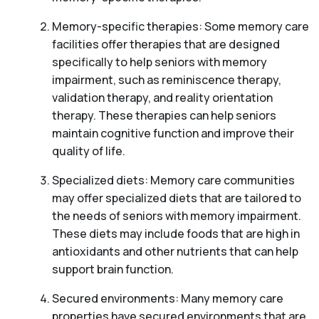
Memory-specific therapies: Some memory care
facilities offer therapies that are designed
specifically to help seniors with memory
impairment, such as reminiscence therapy,
validation therapy, and reality orientation
therapy. These therapies can help seniors
maintain cognitive function and improve their
quality of life.
Specialized diets: Memory care communities
may offer specialized diets that are tailored to
the needs of seniors with memory impairment.
These diets may include foods that are high in
antioxidants and other nutrients that can help
support brain function.
Secured environments: Many memory care
properties have secured environments that are