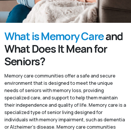
What is Memory Care
and
What Does It Mean for
Seniors?
Memory care communities offer a safe and secure
environment that is designed to meet the unique
needs of seniors with memory loss, providing
specialized care, and support to help them maintain
their independence and quality of life. Memory care is a
specialized type of senior living designed for
individuals with memory impairment, such as dementia
or Alzheimer’s disease. Memory care communities