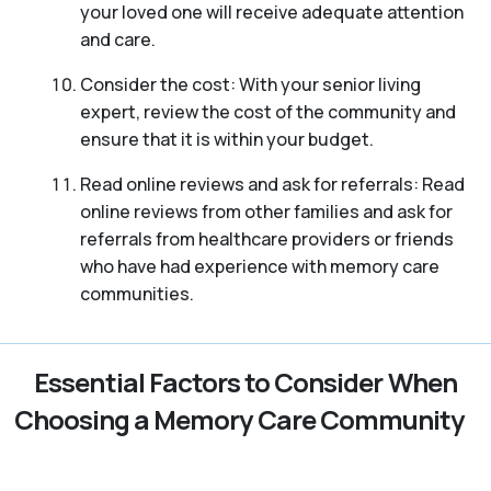
your loved one will receive adequate attention
and care.
Consider the cost: With your senior living
expert, review the cost of the community and
ensure that it is within your budget.
Read online reviews and ask for referrals: Read
online reviews from other families and ask for
referrals from healthcare providers or friends
who have had experience with memory care
communities.
Essential Factors to Consider When
Choosing a Memory Care Community