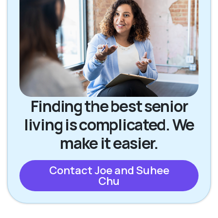
Finding the best senior
living is complicated. We
make it easier.
Contact Joe and Suhee
Chu