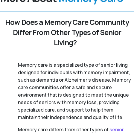
How Does a Memory Care Community
Differ From Other Types of Senior
Living?
Memory care is a specialized type of senior living
designed for individuals with memory impairment,
such as dementia or Alzheimer’s disease. Memory
care communities offer a safe and secure
environment that is designed to meet the unique
needs of seniors with memory loss, providing
specialized care, and support to help them
maintain their independence and quality of life.
Memory care differs from other types of
senior