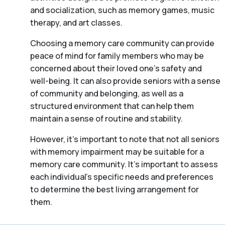
and socialization, such as memory games, music
therapy, and art classes.
Choosing a memory care community can provide
peace of mind for family members who may be
concerned about their loved one’s safety and
well-being. It can also provide seniors with a sense
of community and belonging, as well as a
structured environment that can help them
maintain a sense of routine and stability.
However, it’s important to note that not all seniors
with memory impairment may be suitable for a
memory care community. It’s important to assess
each individual’s specific needs and preferences
to determine the best living arrangement for
them.