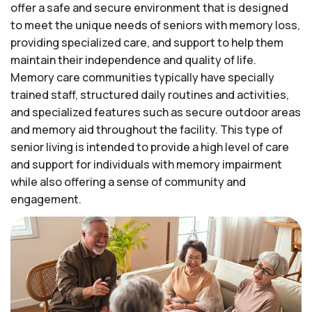
offer a safe and secure environment that is designed
to meet the unique needs of seniors with memory loss,
providing specialized care, and support to help them
maintain their independence and quality of life.
Memory care communities typically have specially
trained staff, structured daily routines and activities,
and specialized features such as secure outdoor areas
and memory aid throughout the facility. This type of
senior living is intended to provide a high level of care
and support for individuals with memory impairment
while also offering a sense of community and
engagement.