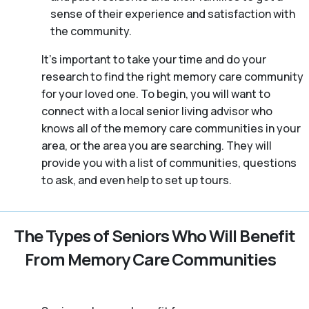
sense of their experience and satisfaction with
the community.
It’s important to take your time and do your
research to find the right memory care community
for your loved one. To begin, you will want to
connect with a local senior living advisor who
knows all of the memory care communities in your
area, or the area you are searching. They will
provide you with a list of communities, questions
to ask, and even help to set up tours.
The Types of Seniors Who Will Benefit
From Memory Care Communities