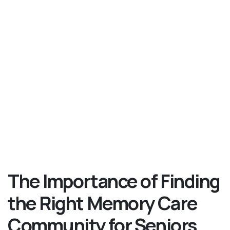
The Importance of Finding
the Right Memory Care
Community for Seniors