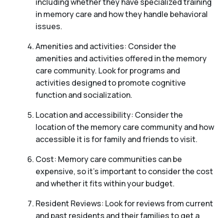
including whether they have specialized training
in memory care and how they handle behavioral
issues.
Amenities and activities: Consider the
amenities and activities offered in the memory
care community. Look for programs and
activities designed to promote cognitive
function and socialization.
Location and accessibility: Consider the
location of the memory care community and how
accessible it is for family and friends to visit.
Cost: Memory care communities can be
expensive, so it’s important to consider the cost
and whether it fits within your budget.
Resident Reviews: Look for reviews from current
and past residents and their families to get a