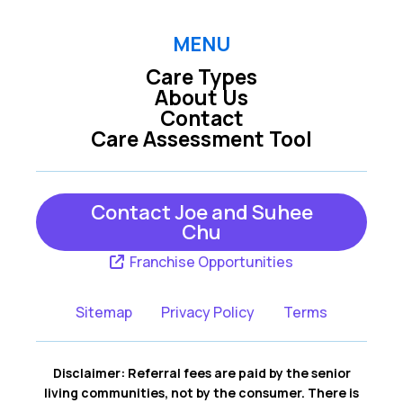
MENU
Care Types
About Us
Contact
Care Assessment Tool
Contact Joe and Suhee
Chu
Franchise Opportunities
Sitemap
Privacy Policy
Terms
Disclaimer: Referral fees are paid by the senior
living communities, not by the consumer. There is