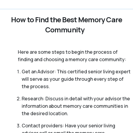
How to Find the Best Memory Care
Community
Here are some steps to begin the process of
finding and choosing a memory care community:
Get an Advisor: This certified senior living expert
will serve as your guide through every step of
the process.
Research: Discuss in detail with your advisor the
information about memory care communities in
the desired location.
Contact providers: Have your senior living
advisor call or email the memory care