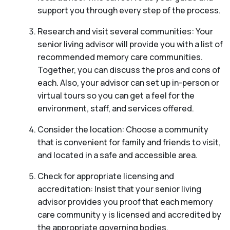
support you through every step of the process.
Research and visit several communities: Your
senior living advisor will provide you with a list of
recommended memory care communities.
Together, you can discuss the pros and cons of
each. Also, your advisor can set up in-person or
virtual tours so you can get a feel for the
environment, staff, and services offered.
Consider the location: Choose a community
that is convenient for family and friends to visit,
and located in a safe and accessible area.
Check for appropriate licensing and
accreditation: Insist that your senior living
advisor provides you proof that each memory
care community y is licensed and accredited by
the appropriate governing bodies.