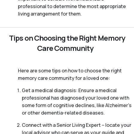
professional to determine the most appropriate
living arrangement for them.
Tips on Choosing the Right Memory
Care Community
Here are some tips on how to choose the right
memory care community for a loved one:
Get a medical diagnosis: Ensure a medical
professional has diagnosed your loved one with
some form of cognitive declines, like Alzheimer’s
or other dementia-related diseases.
Connect with a Senior Living Expert – locate your
local advisor who can serve as your guide and