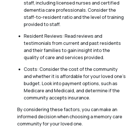
staff, including licensed nurses and certified
dementia care professionals. Consider the
staff-to-resident ratio and the level of training
provided to staff.
Resident Reviews: Read reviews and
testimonials from current and past residents
and their families to gain insight into the
quality of care and services provided.
Costs: Consider the cost of the community
and whether it is affordable for your loved one’s
budget. Look into payment options, such as
Medicare and Medicaid, and determine if the
community accepts insurance.
By considering these factors, you can make an
informed decision when choosing a memory care
community for your loved one.