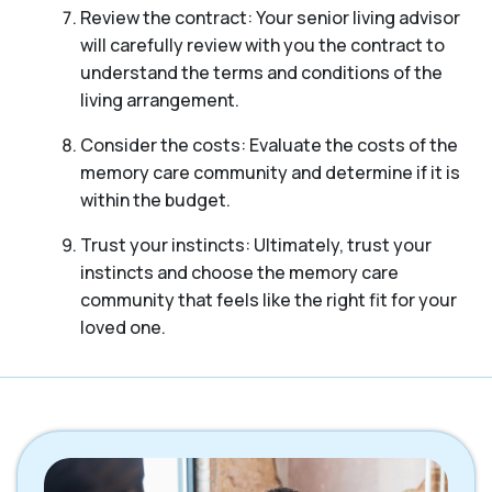
Review the contract: Your senior living advisor
will carefully review with you the contract to
understand the terms and conditions of the
living arrangement.
Consider the costs: Evaluate the costs of the
memory care community and determine if it is
within the budget.
Trust your instincts: Ultimately, trust your
instincts and choose the memory care
community that feels like the right fit for your
loved one.